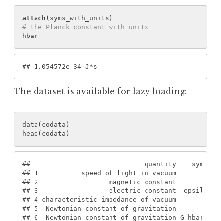
attach
(
syms_with_units
)
# the Planck constant with units
hbar
#
# 1.054572e-34 J*s
The dataset is available for lazy loading:
data
(
codata
)
head
(
codata
)
#
#                             quantity    symbol 
#
# 1           speed of light in vacuum        c0 
#
# 2                  magnetic constant       mu0 
#
# 3                  electric constant  epsilon0 
#
# 4 characteristic impedance of vacuum        Z0 
#
# 5  Newtonian constant of gravitation         G 
#
# 6  Newtonian constant of gravitation G_hbar.c0 