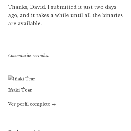
Thanks, David. I submitted it just two days
ago, and it takes a while until all the binaries
are available.
Comentarios cerrados.
Iñaki Úcar
Ver perfil completo →