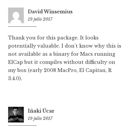
David Winsemius
19 julio 2017
2:43
Thank you for this package. It looks
potentially valuable. I don’t know why this is
not available as a binary for Macs running
ElCap but it compiles without difficulty on
my box (early 2008 MacPro, El Capitan, R
3.4.0).
Iñaki Úcar
19 julio 2017
10:30