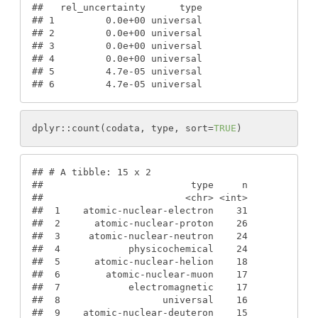
#
#   rel_uncertainty      type
#
# 1         0.0e+00 universal
#
# 2         0.0e+00 universal
#
# 3         0.0e+00 universal
#
# 4         0.0e+00 universal
#
# 5         4.7e-05 universal
#
# 6         4.7e-05 universal
dplyr
:
:
count
(
codata
, 
type
, 
sort
=
TRUE
)
#
# # A tibble: 15 x 2
#
#                          type     n
#
#                         <chr> <int>
#
#  1    atomic-nuclear-electron    31
#
#  2      atomic-nuclear-proton    26
#
#  3     atomic-nuclear-neutron    24
#
#  4            physicochemical    24
#
#  5      atomic-nuclear-helion    18
#
#  6        atomic-nuclear-muon    17
#
#  7            electromagnetic    17
#
#  8                  universal    16
#
#  9    atomic-nuclear-deuteron    15