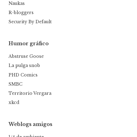
Naukas
R-bloggers
Security By Default
Humor gráfico
Abstruse Goose
La pulga snob
PHD Comics
SMBC
Territorio Vergara
xkcd
Weblogs amigos