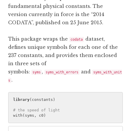
fundamental physical constants. The
version currently in force is the “2014
CODATA”, published on 25 June 2015.
This package wraps the
dataset,
codata
defines unique symbols for each one of the
237 constants, and provides them enclosed
in three sets of
symbols:
,
and
syms
syms_with_errors
syms_with_unit
.
s
library
(
constants
)
# the speed of light
with
(
syms
, 
c0
)