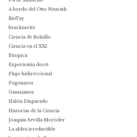
1/4 de ambiente
A bordo del Otto Neurath
BioTay
brucknerite
Ciencia de Bolsillo
Ciencia en el XXI
Etiopica
Experientia docet
Flujo bidireccional
Fogonazos
Gaussianos
Halón Disparado
Historias de la Ciencia
Joaquín Sevilla Moróder
La aldea irreductible