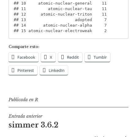
#
# 10     atomic-nuclear-general    11
#
# 11         atomic-nuclear-tau    11
#
# 12      atomic-nuclear-triton    11
#
# 13                    adopted     7
#
# 14       atomic-nuclear-alpha     7
#
# 15 atomic-nuclear-electroweak     2
Comparte esto:
Facebook
X
Reddit
Tumblr
Pinterest
LinkedIn
Publicada en
R
Navegación
Entrada anterior
simmer 3.6.2
de
entradas