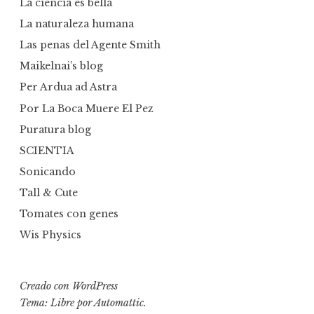
La ciencia es bella
La naturaleza humana
Las penas del Agente Smith
Maikelnai’s blog
Per Ardua ad Astra
Por La Boca Muere El Pez
Puratura blog
SCIENTIA
Sonicando
Tall & Cute
Tomates con genes
Wis Physics
Creado con WordPress
Tema: Libre por
Automattic
.