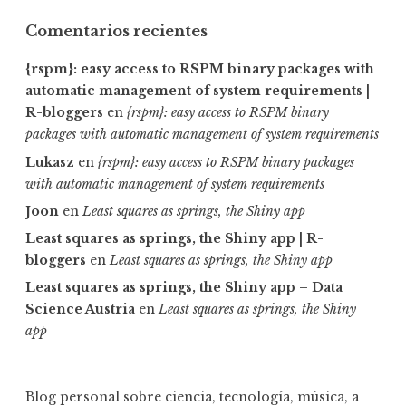
Comentarios recientes
{rspm}: easy access to RSPM binary packages with
automatic management of system requirements |
R-bloggers
en
{rspm}: easy access to RSPM binary
packages with automatic management of system requirements
Lukasz
en
{rspm}: easy access to RSPM binary packages
with automatic management of system requirements
Joon
en
Least squares as springs, the Shiny app
Least squares as springs, the Shiny app | R-
bloggers
en
Least squares as springs, the Shiny app
Least squares as springs, the Shiny app – Data
Science Austria
en
Least squares as springs, the Shiny
app
Blog personal sobre ciencia, tecnología, música, a