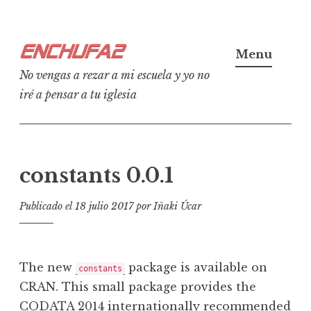
Ir
Enchufa2
al
Menu
contenido
No vengas a rezar a mi escuela y yo no
iré a pensar a tu iglesia
constants 0.0.1
Publicado el
18 julio 2017
por
Iñaki Úcar
The new
package is available on
constants
CRAN. This small package provides the
CODATA 2014 internationally recommended