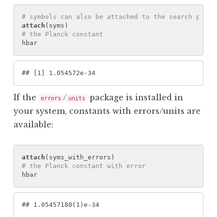
# symbols can also be attached to the search path
attach
(
syms
)
# the Planck constant
hbar
#
# [1] 1.054572e-34
If the
/
package is installed in
errors
units
your system, constants with errors/units are
available:
attach
(
syms_with_errors
)
# the Planck constant with error
hbar
#
# 1.05457180(1)e-34