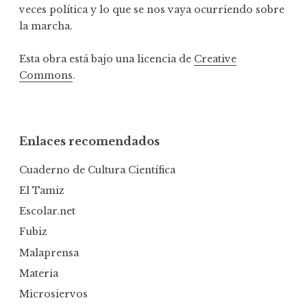
veces política y lo que se nos vaya ocurriendo sobre
la marcha.
Esta obra está bajo una licencia de
Creative
Commons
.
Enlaces recomendados
Cuaderno de Cultura Científica
El Tamiz
Escolar.net
Fubiz
Malaprensa
Materia
Microsiervos