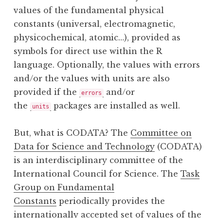
values of the fundamental physical
constants (universal, electromagnetic,
physicochemical, atomic…), provided as
symbols for direct use within the R
language. Optionally, the values with errors
and/or the values with units are also
provided if the
and/or
errors
the
packages are installed as well.
units
But, what is CODATA? The
Committee on
Data for Science and Technology
(CODATA)
is an interdisciplinary committee of the
International Council for Science. The
Task
Group on Fundamental
Constants
periodically provides the
internationally accepted set of values of the