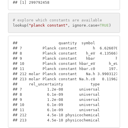
#
# [1] 299792458
# explore which constants are available
lookup
(
"planck constant"
, 
ignore.case
=
TRUE
)
#
#                  quantity  symbol            va
#
# 7         Planck constant       h  6.626070040e
#
# 8         Planck constant    h_eV  4.135667662e
#
# 9         Planck constant    hbar         h/(2*
#
# 10        Planck constant hbar_eV      h_eV/(2*
#
# 11        Planck constant hbar.c0      197.3269
#
# 212 molar Planck constant    Na.h 3.9903127110e
#
# 213 molar Planck constant Na.h.c0   0.119626565
#
#     rel_uncertainty            type
#
# 7           1.2e-08       universal
#
# 8           6.1e-09       universal
#
# 9           1.2e-08       universal
#
# 10          6.1e-09       universal
#
# 11          6.1e-09       universal
#
# 212         4.5e-10 physicochemical
#
# 213         4.5e-10 physicochemical