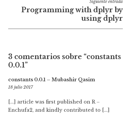
Siguiente entrada
Programming with dplyr by
using dplyr
3 comentarios sobre “
constants
0.0.1
”
constants 0.0.1 – Mubashir Qasim
21:20
18 julio 2017
[…] article was first published on R –
Enchufa2, and kindly contributed to […]